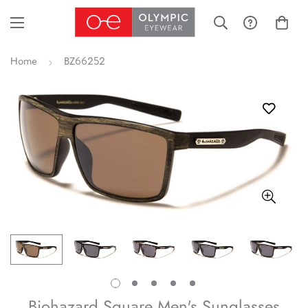
Home
BZ66252
Biohazard Square Men's Sunglasses