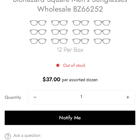
Wholesale BZ66252
Out of stock
$37.00
Regular
per assorted dozen
price
Quantity
Notify Me
Ask a question