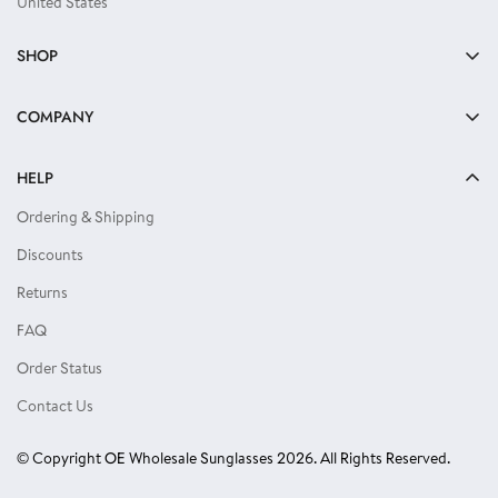
United States
SHOP
Bulk Sunglasses
COMPANY
Reading Glasses
About Us
Kids Sunglasses
HELP
Privacy Policy
Locs Sunglasses
Ordering & Shipping
Terms of Use
Single Color Dozens
Discounts
Blog
Eyewear Accessories
Returns
Reviews
FAQ
Order Status
Contact Us
© Copyright OE Wholesale Sunglasses 2026. All Rights Reserved.