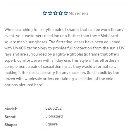
No reviews
When searching for a stylish pair of shades that can be worn for any
event, your customers need look no further than these Biohazard
square men's sunglasses. The flattering lenses have been equipped
with UV400 technology to provide full protection from the sun's UV
rays and are surrounded by a lightweight plastic frame that offers
superb comfort, even with all-day use. This style will as effortlessly
complement a pair of casual denims as they would a formal suit,
making it the ideal accessory for any occasion. Sold in bulk by the
dozen with wholesale orders containing a selection of the color
options pictured here.
Model:
BZ66252
Brand:
Biohazard
Shape:
Square