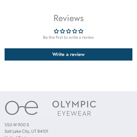
of a certain brand or type of sunglasses that comes in a variety of
The majority of our sunglasses are made using polycarbonate (PC)
models and colors. This option is great for ordering samples or
plastic lenses.
Reviews
sunglass packages. * when ordering assorted dozen from time to time
you may receive some colors that are slightly different from the one's
displayed. However this is not common. To have a guarantee that you
receive all colors as displayed, you need to order a single color dozen.
Be the first to write a review
Write a review
550 W 900 S
Salt Lake City, UT 84101