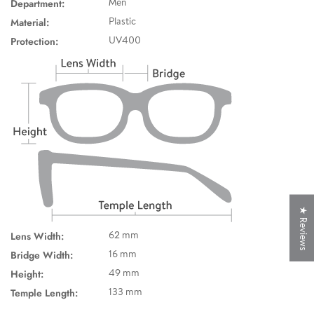
Department:
Men
Material:
Plastic
Protection:
UV400
★ Reviews
Lens Width:
62 mm
Bridge Width:
16 mm
Height:
49 mm
Temple Length:
133 mm