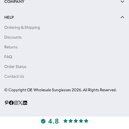
COMPANY
Reading Glasses
About Us
Kids Sunglasses
HELP
Privacy Policy
Locs Sunglasses
Ordering & Shipping
Terms of Use
Single Color Dozens
Discounts
Blog
Eyewear Accessories
Returns
Reviews
FAQ
Order Status
Contact Us
© Copyright OE Wholesale Sunglasses 2026. All Rights Reserved.
4.8