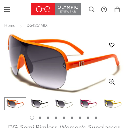
Home
DG1251MIX
DG Semi-Rimless Women's Sunglasses