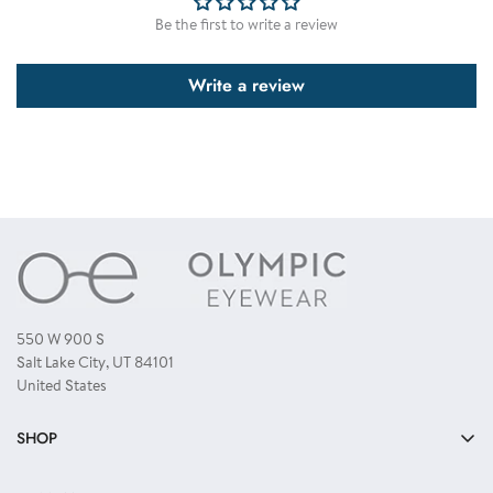
receive all colors as displayed, you need to order a single color dozen.
Be the first to write a review
Write a review
550 W 900 S
Salt Lake City, UT 84101
United States
SHOP
Bulk Sunglasses