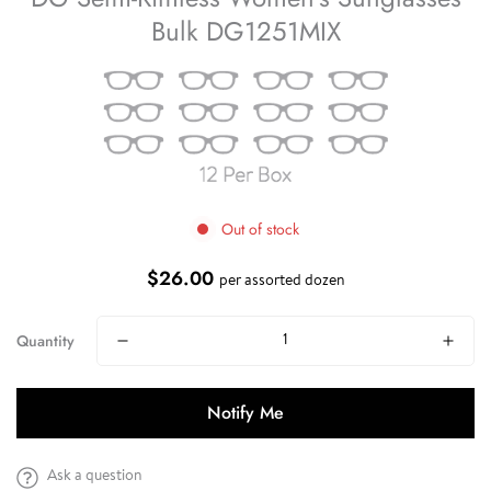
Bulk DG1251MIX
Out of stock
$26.00
Regular
per assorted dozen
price
Quantity
Notify Me
Ask a question