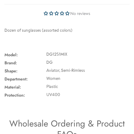
No reviews
Dozen of sunglasses (assorted colors)
Model:
DG1251MIX
Brand:
DG
Shape:
Aviator, Semi-Rimless
Department:
Women
Material:
Plastic
Protection:
UV400
Wholesale Ordering & Product