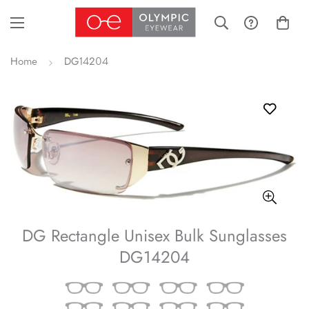
Home
DG14204
DG Rectangle Unisex Bulk Sunglasses
DG14204