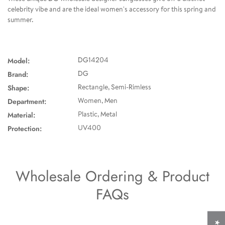
celebrity vibe and are the ideal women's accessory for this spring and
summer.
Model:
DG14204
Brand:
DG
Shape:
Rectangle, Semi-Rimless
Department:
Women, Men
Material:
Plastic, Metal
Protection:
UV400
Wholesale Ordering & Product
FAQs