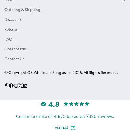
Privacy Policy
Locs Sunglasses
Ordering & Shipping
Terms of Use
Single Color Dozens
Discounts
Blog
Eyewear Accessories
Returns
Reviews
FAQ
Order Status
Contact Us
© Copyright OE Wholesale Sunglasses 2026. All Rights Reserved.
4.8
Customers rate us 4.8/5 based on 7320 reviews.
Verified