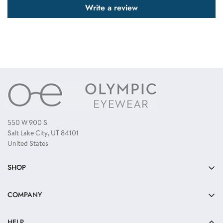
Write a review
550 W 900 S
Salt Lake City, UT 84101
United States
SHOP
Bulk Sunglasses
COMPANY
Reading Glasses
About Us
Kids Sunglasses
HELP