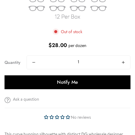
Out of stock
$28.00
Regular
per dozen
price
Quantity
Notify Me
Ask a question
No reviews
This curve hugging silhouette with distinct DG wholesale designer