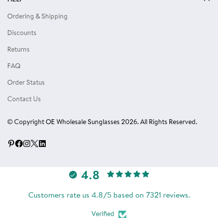
Privacy Policy
Locs Sunglasses
Ordering & Shipping
Terms of Use
Single Color Dozens
Discounts
Blog
Eyewear Accessories
Returns
Reviews
FAQ
Order Status
Contact Us
© Copyright OE Wholesale Sunglasses 2026. All Rights Reserved.
4.8
Customers rate us 4.8/5 based on 7321 reviews.
Verified