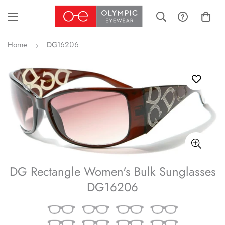
Home
DG16206
DG Rectangle Women's Bulk Sunglasses
DG16206