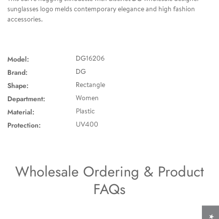
sunglasses logo melds contemporary elegance and high fashion
accessories.
Model:
DG16206
Brand:
DG
Shape:
Rectangle
Department:
Women
Material:
Plastic
Protection:
UV400
Wholesale Ordering & Product
FAQs