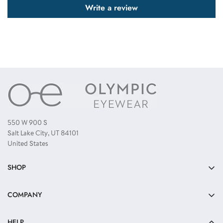
Write a review
550 W 900 S
Salt Lake City, UT 84101
United States
SHOP
Bulk Sunglasses
COMPANY
Reading Glasses
About Us
Kids Sunglasses
HELP