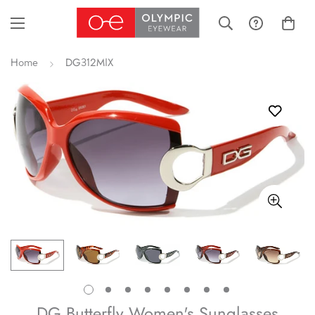
Home
DG312MIX
DG Butterfly Women's Sunglasses