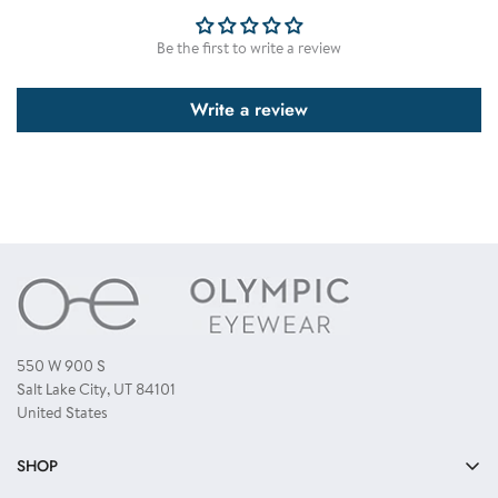
displayed. However this is not common. To have a guarantee that you
receive all colors as displayed, you need to order a single color dozen.
Be the first to write a review
Write a review
550 W 900 S
Salt Lake City, UT 84101
United States
SHOP