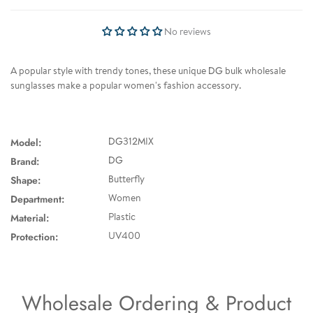
No reviews
A popular style with trendy tones, these unique DG bulk wholesale
sunglasses make a popular women's fashion accessory.
Model:
DG312MIX
Brand:
DG
Shape:
Butterfly
Department:
Women
Material:
Plastic
Protection:
UV400
Wholesale Ordering & Product