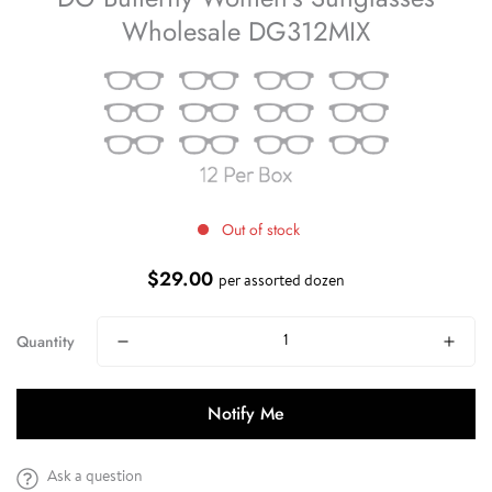
Wholesale DG312MIX
Out of stock
$29.00
Regular
per assorted dozen
price
Quantity
Notify Me
Ask a question