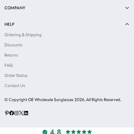
Bulk Sunglasses
COMPANY
Reading Glasses
About Us
Kids Sunglasses
HELP
Privacy Policy
Locs Sunglasses
Ordering & Shipping
Terms of Use
Single Color Dozens
Discounts
Blog
Eyewear Accessories
Returns
Reviews
FAQ
Order Status
Contact Us
© Copyright OE Wholesale Sunglasses 2026. All Rights Reserved.
4.8