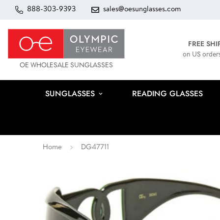
888-303-9393
sales@oesunglasses.com
FREE SHI
on US order
OE WHOLESALE SUNGLASSES
SUNGLASSES
READING GLASSES
Home
DG47711