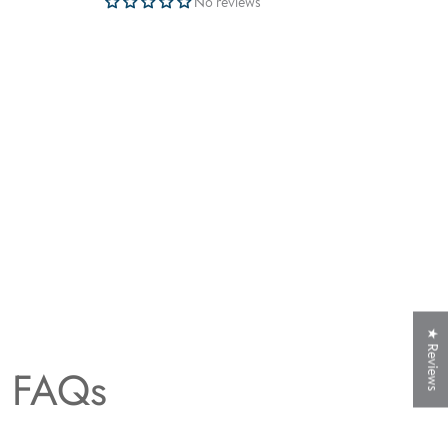
No reviews
★ Reviews
t FAQs