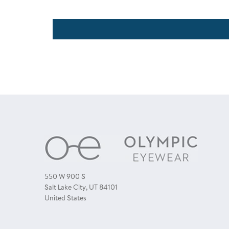
550 W 900 S
Salt Lake City, UT 84101
United States