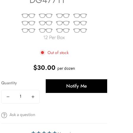
Out of stock
$30.00
Regular
per dozen
price
Quantity
Notify Me
Ask a question