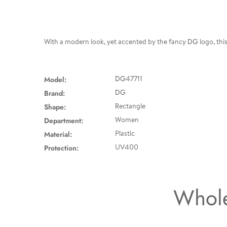
With a modern look, yet accented by the fancy DG logo, this 
Model:
DG47711
Brand:
DG
Shape:
Rectangle
Department:
Women
Material:
Plastic
Protection:
UV400
Whole