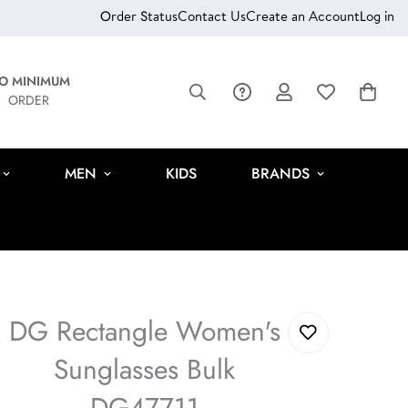
Order Status
Contact Us
Create an Account
Log in
O MINIMUM
ORDER
MEN
KIDS
BRANDS
DG Rectangle Women's
Sunglasses Bulk
DG47711