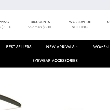
PPING
DISCOUNTS
WORLDWIDE
N
s $300+
on orders $500+
SHIPPING
BEST SELLERS
NEW ARRIVALS
WOMEN
EYEWEAR ACCESSORIES