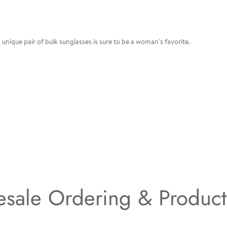
unique pair of bulk sunglasses is sure to be a woman's favorite.
sale Ordering & Produc