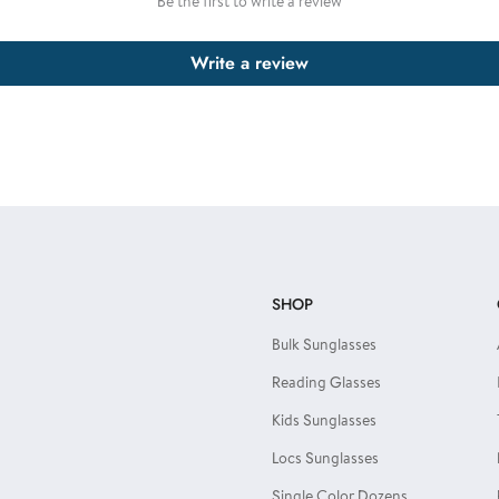
Be the first to write a review
Write a review
SHOP
Bulk Sunglasses
Reading Glasses
Kids Sunglasses
Locs Sunglasses
Single Color Dozens