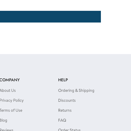
COMPANY
HELP
About Us
Ordering & Shipping
Privacy Policy
Discounts
Terms of Use
Returns
Blog
FAQ
Reviews
Order Status