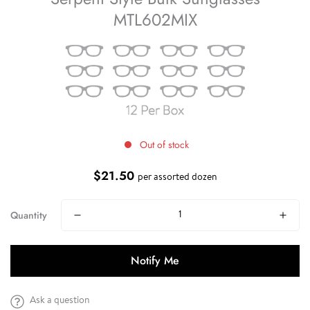
MTL602MIX
Out of stock
$21.50
Regular
per assorted dozen
price
Quantity
Notify Me
Ask a question