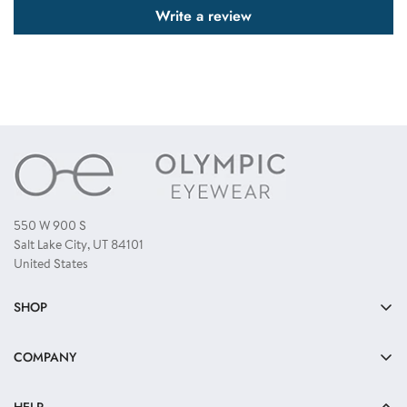
Write a review
550 W 900 S
Salt Lake City, UT 84101
United States
SHOP
Bulk Sunglasses
COMPANY
Reading Glasses
About Us
Kids Sunglasses
HELP