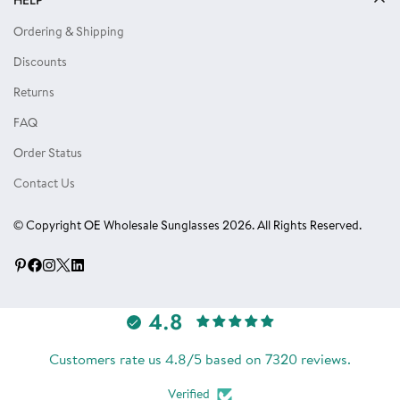
Privacy Policy
Locs Sunglasses
Ordering & Shipping
Terms of Use
Single Color Dozens
Discounts
Blog
Eyewear Accessories
Returns
Reviews
FAQ
Order Status
Contact Us
© Copyright OE Wholesale Sunglasses 2026. All Rights Reserved.
4.8
Customers rate us 4.8/5 based on 7320 reviews.
Verified