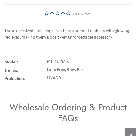
No reviews
These oversized bulk sunglasses bear a serpent emblem with glowing
red eyes, making them a positively unforgettable accessory.
Model:
MTL602MIX
Trends:
Logo Free, Brow Bar
Protection:
UV400
Wholesale Ordering & Product
FAQs