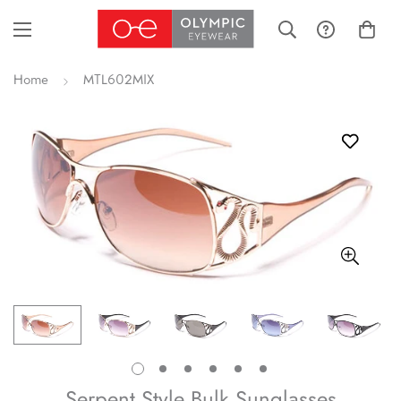
Home
MTL602MIX
Serpent Style Bulk Sunglasses