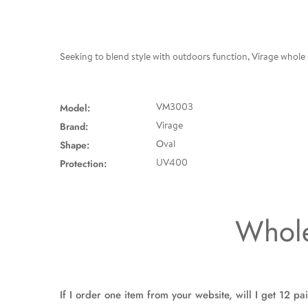
Seeking to blend style with outdoors function, Virage whole
Model:
VM3003
Brand:
Virage
Shape:
Oval
Protection:
UV400
Whole
If I order one item from your website, will I get 12 pa