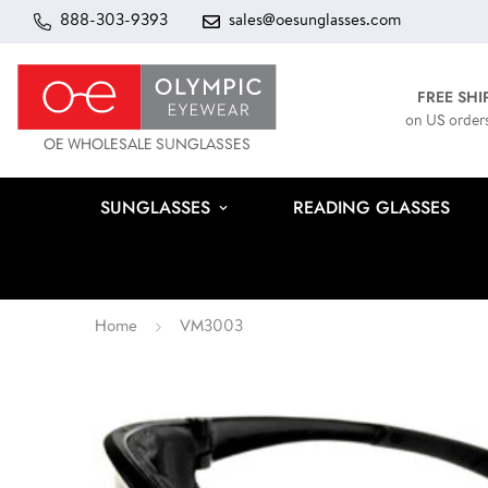
888-303-9393
sales@oesunglasses.com
FREE SHI
on US order
OE WHOLESALE SUNGLASSES
SUNGLASSES
READING GLASSES
Home
VM3003