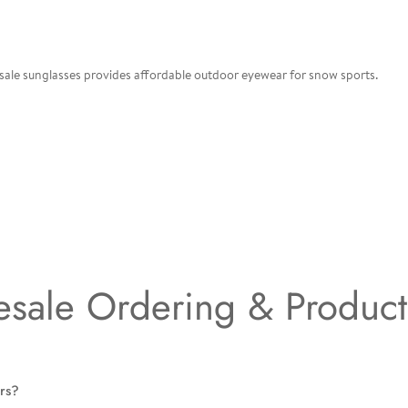
 sale sunglasses provides affordable outdoor eyewear for snow sports.
sale Ordering & Produc
irs?