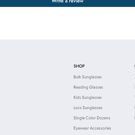
Write a review
SHOP
Bulk Sunglasses
Reading Glasses
Kids Sunglasses
Locs Sunglasses
Single Color Dozens
Eyewear Accessories