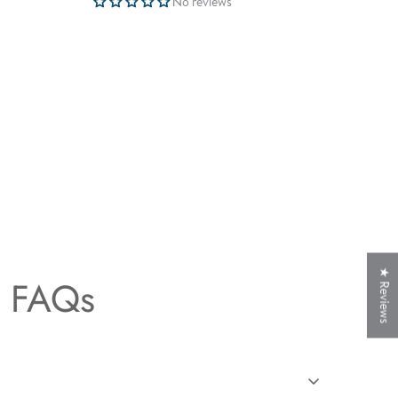
No reviews
★ Reviews
t FAQs