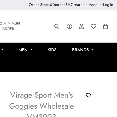
Order Status
Contact Us
Create an Account
Log in
O MINIMUM
ORDER
MEN
KIDS
BRANDS
Virage Sport Men's
Goggles Wholesale
VM3003