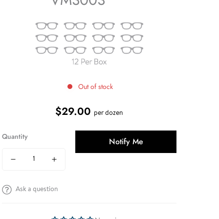
Out of stock
$29.00
Regular
per dozen
price
Quantity
Notify Me
Ask a question