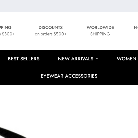
PPING
DISCOUNTS
WORLDWIDE
N
s $300+
on orders $500+
SHIPPING
BEST SELLERS
NEW ARRIVALS
WOMEN
EYEWEAR ACCESSORIES