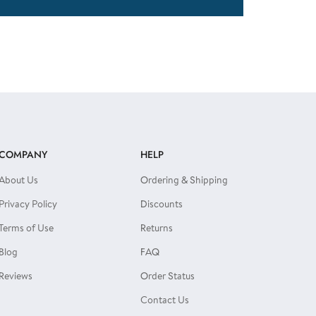
COMPANY
HELP
About Us
Ordering & Shipping
Privacy Policy
Discounts
Terms of Use
Returns
Blog
FAQ
Reviews
Order Status
Contact Us