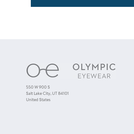
550 W 900 S
Salt Lake City, UT 84101
United States