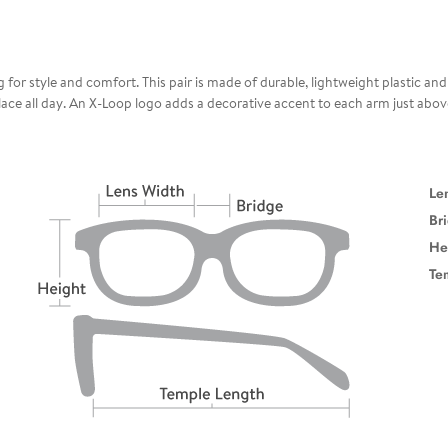
 for style and comfort. This pair is made of durable, lightweight plastic an
 place all day. An X-Loop logo adds a decorative accent to each arm just abo
Le
Br
He
Te