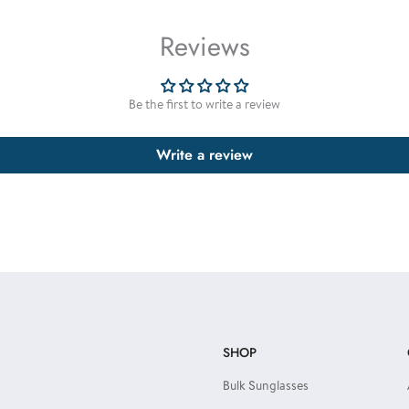
Reviews
Be the first to write a review
Write a review
SHOP
Bulk Sunglasses