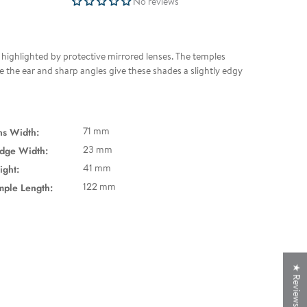
No reviews
d highlighted by protective mirrored lenses. The temples
ve the ear and sharp angles give these shades a slightly edgy
ns Width:
71 mm
idge Width:
23 mm
ight:
41 mm
mple Length:
122 mm
★ Reviews