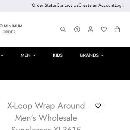
Order Status
Contact Us
Create an Account
Log in
O MINIMUM
ORDER
MEN
KIDS
BRANDS
X-Loop Wrap Around
Men's Wholesale
Sunglasses XL3615