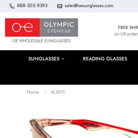
888-303-9393
sales@oesunglasses.com
FREE SHI
on US order
OE WHOLESALE SUNGLASSES
SUNGLASSES
READING GLASSES
Home
XL3615