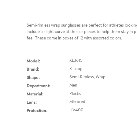
Semi-rimless wrap sunglasses are perfect for athletes looking
include a slight curve at the ear pieces to help them stay in
feel. These come in boxes of 12 with assorted colors.
Model:
XL3615
Brand:
X-Loop
Shape:
Semi-Rimless, Wrap
Department:
Men
Material:
Plastic
Lens:
Mirrored
Protection:
UV400