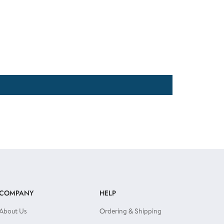
COMPANY
HELP
About Us
Ordering & Shipping