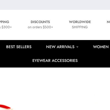
PPING
DISCOUNTS
WORLDWIDE
N
s $300+
on orders $500+
SHIPPING
BEST SELLERS
NEW ARRIVALS
WOMEN
EYEWEAR ACCESSORIES