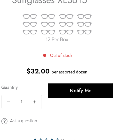
Out of stock
$32.00
Regular
per assorted dozen
price
Quantity
Notify Me
Ask a question